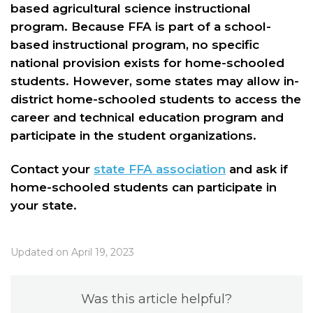
based agricultural science instructional
program. Because FFA is part of a school-
based instructional program, no specific
national provision exists for home-schooled
students. However, some states may allow in-
district home-schooled students to access the
career and technical education program and
participate in the student organizations.
Contact your
state FFA association
and ask if
home-schooled students can participate in
your state.
Updated on April 19, 2023
Was this article helpful?