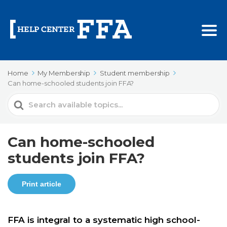
Home
My Membership
Student membership
Can home-schooled students join FFA?
Search
For
Can home-schooled
students join FFA?
Print article
FFA is integral to a systematic high school-