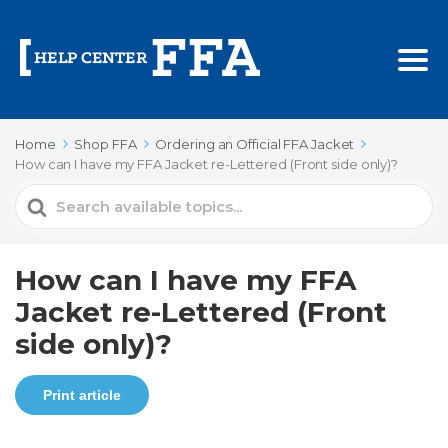
Home
Shop FFA
Ordering an Official FFA Jacket
How can I have my FFA Jacket re-Lettered (Front side only)?
Search
For
How can I have my FFA
Jacket re-Lettered (Front
side only)?
Print article