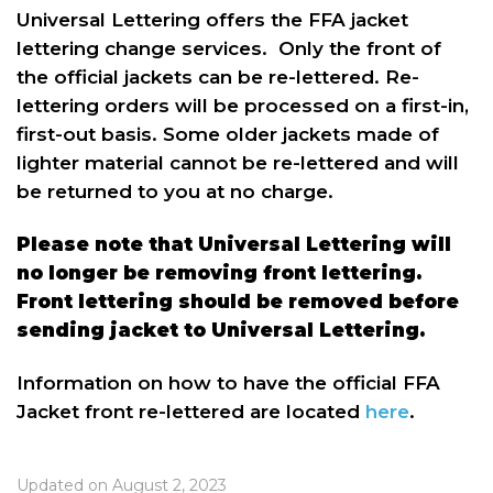
Universal Lettering offers the FFA jacket
lettering change services. Only the front of
the official jackets can be re-lettered. Re-
lettering orders will be processed on a first-in,
first-out basis. Some older jackets made of
lighter material cannot be re-lettered and will
be returned to you at no charge.
Please note that Universal Lettering will
no longer be removing front lettering.
Front lettering should be removed before
sending jacket to Universal Lettering.
Information on how to have the official FFA
Jacket front re-lettered are located
here
.
Updated on August 2, 2023