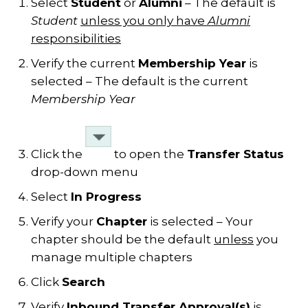
Select
Student
or
Alumni
– The default is
Student
unless you only have
Alumni
responsibilities
Verify the current
Membership Year
is
selected – The default is the current
Membership Year
Click the
to open the
Transfer Status
drop-down menu
Select
In Progress
Verify your
Chapter
is selected – Your
chapter should be the default
unless
you
manage multiple chapters
Click
Search
Verify
Inbound Transfer Approval(s)
is