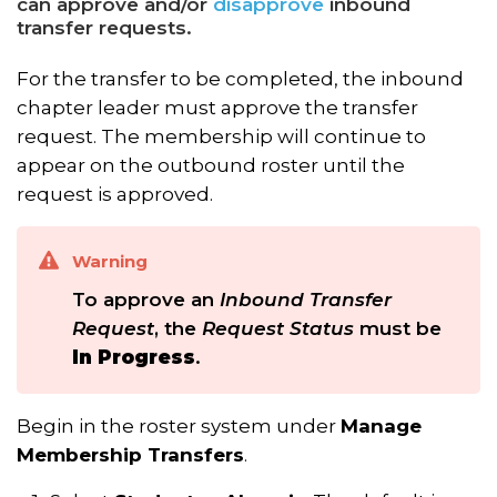
can approve and/or
disapprove
inbound
transfer requests.
For the transfer to be completed, the inbound
chapter leader must approve the transfer
request. The membership will continue to
appear on the outbound roster until the
request is approved.
Warning
To approve an
Inbound Transfer
Request
, the
Request Status
must be
In Progress
.
Begin in the roster system under
Manage
Membership Transfers
.