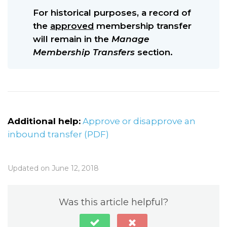
For historical purposes, a record of
the
approved
membership transfer
will remain in the
Manage
Membership Transfers
section.
Additional help:
Approve or disapprove an
inbound transfer (PDF)
Updated on June 12, 2018
Was this article helpful?