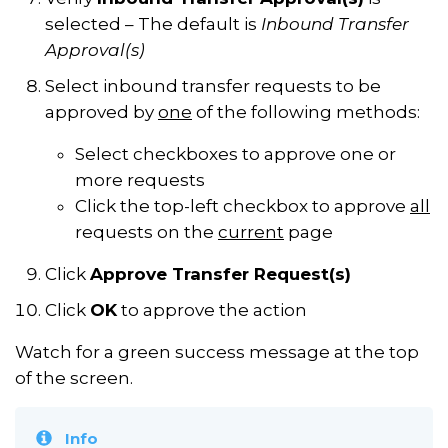
selected – The default is
Inbound Transfer
Approval(s)
Select inbound transfer requests to be
approved by
one
of the following methods:
Select checkboxes to approve one or
more requests
Click the top-left checkbox to approve
all
requests on the
current
page
Click
Approve Transfer Request(s)
Click
OK
to approve the action
Watch for a green success message at the top
of the screen.
Info