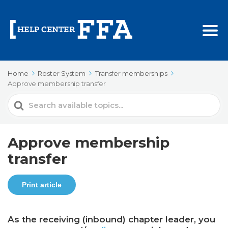
Home
Roster System
Transfer memberships
Approve membership transfer
Search
For
Approve membership
transfer
Print article
As the receiving (inbound) chapter leader, you