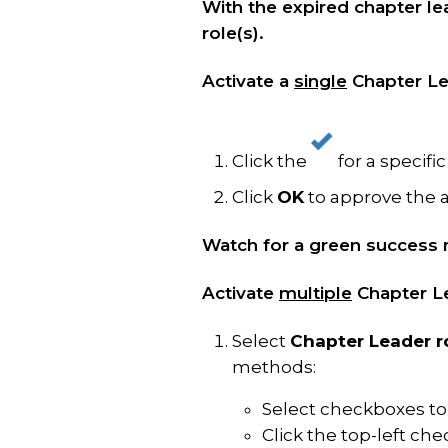
With the expired chapter lea
role(s).
Activate a
single
Chapter Le
Click the
for a specifi
Click
OK
to approve the 
Watch for a green success 
Activate
multiple
Chapter Le
Select
Chapter Leader r
methods:
Select checkboxes to 
Click the top-left ch