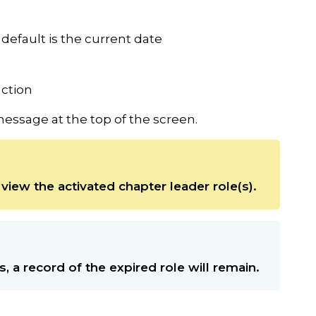
default is the current date
action
essage at the top of the screen.
view the activated chapter leader role(s).
s, a record of the expired role will remain.