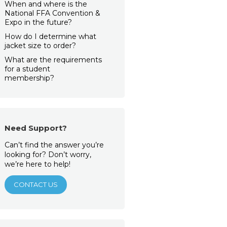
When and where is the
National FFA Convention &
Expo in the future?
How do I determine what
jacket size to order?
What are the requirements
for a student
membership?
Need Support?
Can’t find the answer you’re
looking for? Don’t worry,
we’re here to help!
CONTACT US