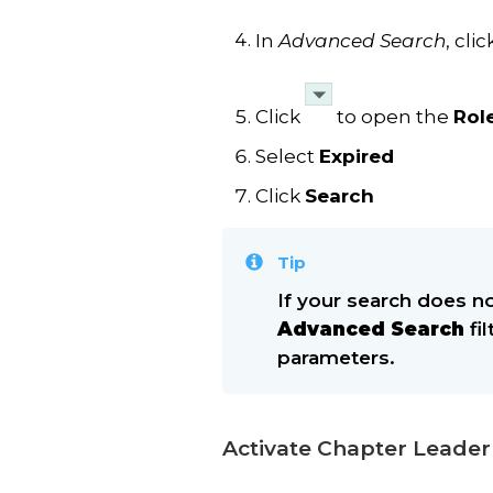
In
Advanced Search
, cli
Click
to open the
Rol
Select
Expired
Click
Search
Tip
If your search does no
Advanced Search
fi
parameters.
Activate Chapter Leader