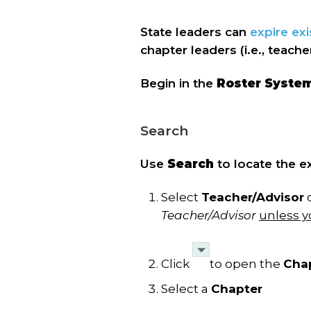
State leaders can
expire exi
chapter leaders (i.e., teach
Begin in the
Roster Syste
Search
Use
Search
to locate the ex
Select
Teacher/Advisor
Teacher/Advisor
unless y
Click
to open the
Cha
Select a
Chapter