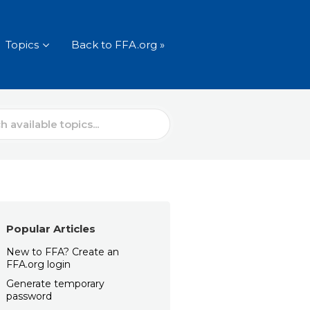
Topics
Back to FFA.org »
Popular Articles
New to FFA? Create an
FFA.org login
Generate temporary
password