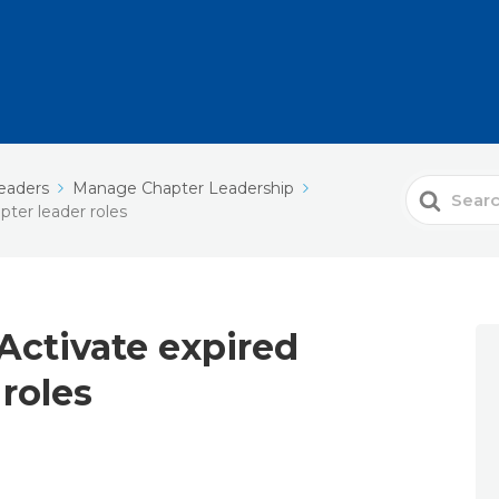
eaders
Manage Chapter Leadership
Search
pter leader roles
For
 Activate expired
 roles