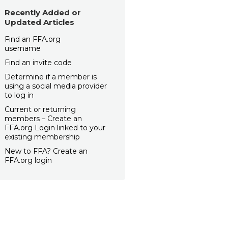
Recently Added or
Updated Articles
Find an FFA.org
username
Find an invite code
Determine if a member is
using a social media provider
to log in
Current or returning
members – Create an
FFA.org Login linked to your
existing membership
New to FFA? Create an
FFA.org login