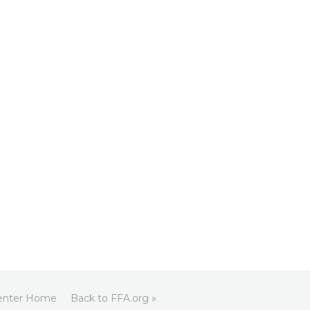
enter Home
Back to FFA.org »