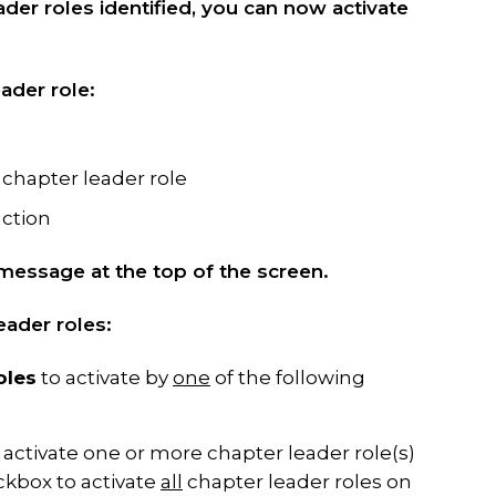
der roles identified, you can now activate
ader role:
c chapter leader role
action
message at the top of the screen.
ader roles:
oles
to activate by
one
of the following
activate one or more chapter leader role(s)
eckbox to activate
all
chapter leader roles on