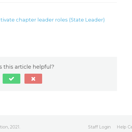
ctivate chapter leader roles (State Leader)
 this article helpful?
ion, 2021.
Staff Login
Help C