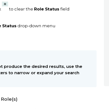
ck
to clear the
Role Status
field
e Status
drop-down menu
t produce the desired results, use the
lters to narrow or expand your search
 Role(s)