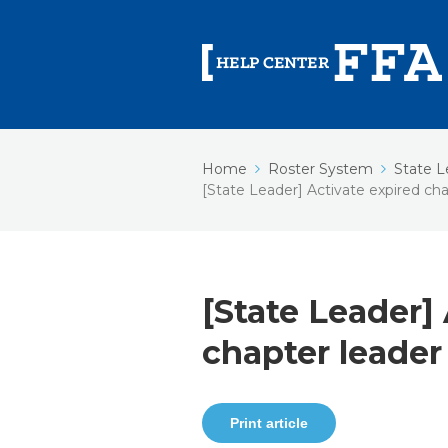
Home
Roster System
State L
[State Leader] Activate expired cha
[State Leader]
chapter leader
Print article