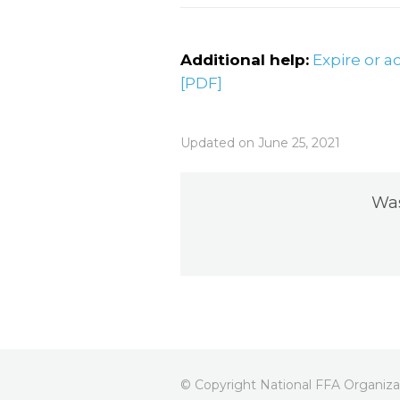
Additional help:
Expire or a
[PDF]
Updated on June 25, 2021
Was
© Copyright National FFA Organizat