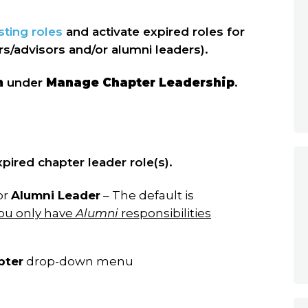
sting roles
and activate expired roles for
ers/advisors and/or alumni leaders).
m
under
Manage Chapter Leadership
.
pired chapter leader role(s).
or
Alumni Leader
– The default is
ou only have
Alumni
responsibilities
pter
drop-down menu