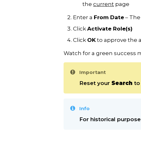
the
current
page
Enter a
From Date
– The 
Click
Activate Role(s)
Click
OK
to approve the 
Watch for a green success m
Important
Reset your
Search
to 
Info
For historical purpose