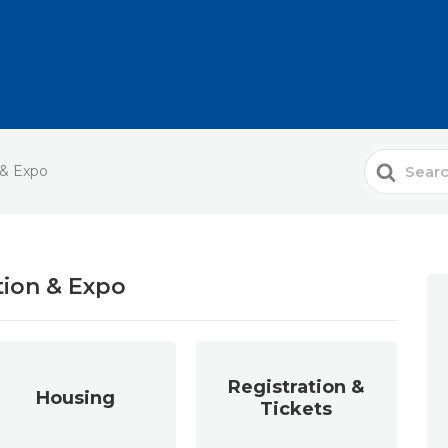
Search
 & Expo
For
tion & Expo
Registration &
Housing
Tickets