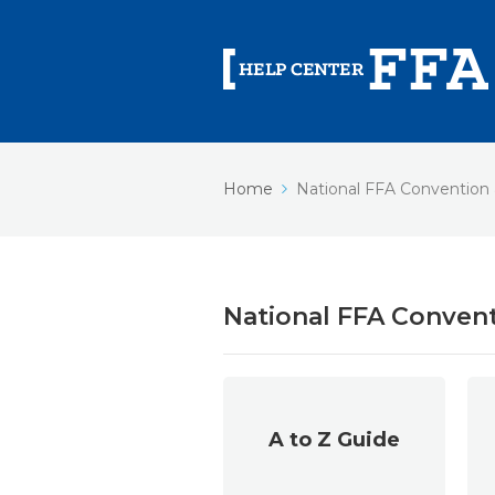
Home
National FFA Convention
National FFA Conven
A to Z Guide