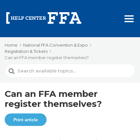
Home
National FFA Convention & Expo
Registration & Tickets
Can an FFA member register themselves?
Search
For
Can an FFA member
register themselves?
Print article