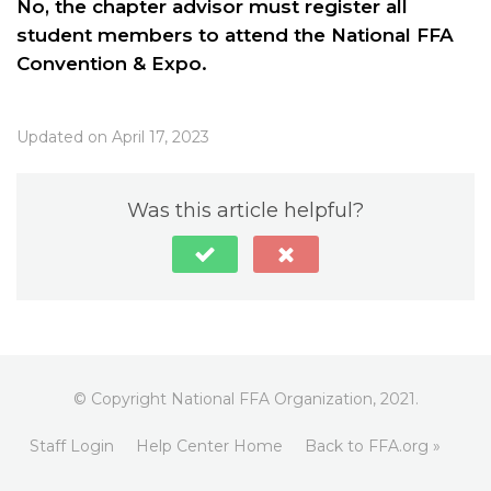
No, the chapter advisor must register all
student members to attend the National FFA
Convention & Expo.
Updated on April 17, 2023
Was this article helpful?
© Copyright National FFA Organization, 2021.
Staff Login
Help Center Home
Back to FFA.org »