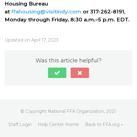
Housing Bureau
at
ffahousing@visitindy.com
or 317-262-8191,
Monday through Friday, 8:30 a.m.–5 p.m. EDT.
Updated on April 17, 2023
Was this article helpful?
© Copyright National FFA Organization, 2021.
Staff Login
Help Center Home
Back to FFA.org »