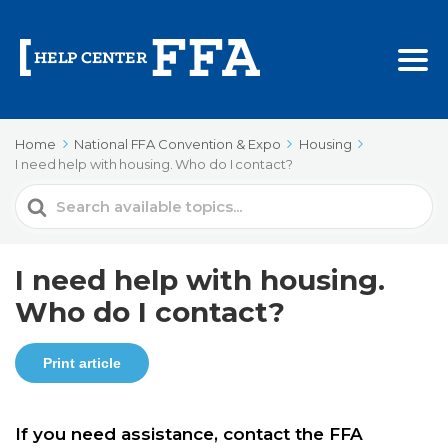
Home
National FFA Convention & Expo
Housing
I need help with housing. Who do I contact?
Search
For
I need help with housing.
Who do I contact?
Print article
If you need assistance, contact the FFA