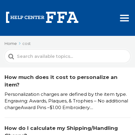
Home
cost
Search
For
How much does it cost to personalize an
item?
Personalization charges are defined by the item type.
Engraving: Awards, Plaques, & Trophies – No additional
chargeAward Pins –$1.00 Embroidery:...
How do I calculate my Shipping/Handling