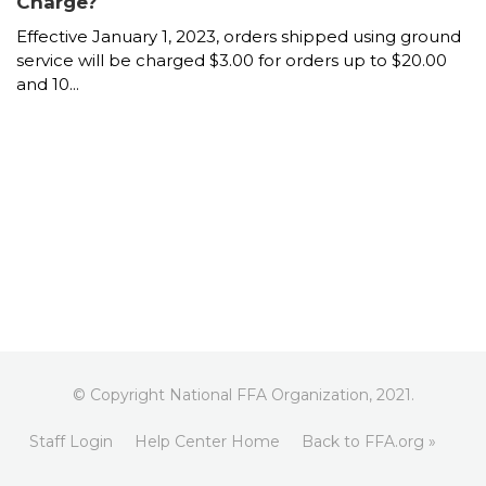
Charge?
Effective January 1, 2023, orders shipped using ground
service will be charged $3.00 for orders up to $20.00
and 10...
© Copyright National FFA Organization, 2021.
Staff Login
Help Center Home
Back to FFA.org »