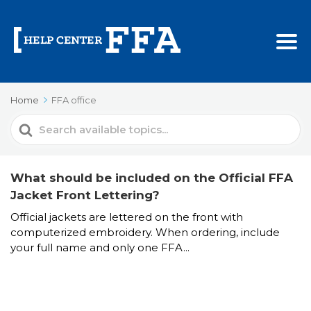
Home
FFA office
Search
For
What should be included on the Official FFA
Jacket Front Lettering?
Official jackets are lettered on the front with
computerized embroidery. When ordering, include
your full name and only one FFA...