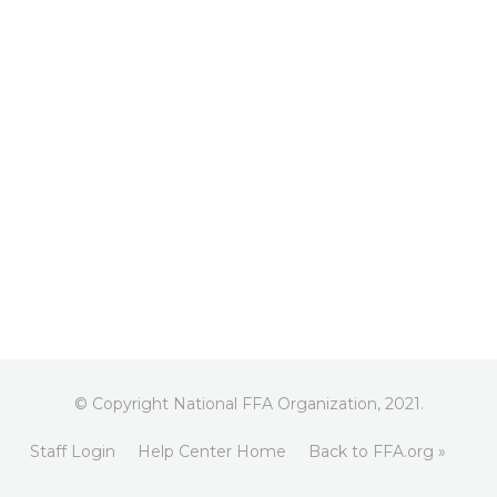
© Copyright National FFA Organization, 2021.
Staff Login
Help Center Home
Back to FFA.org »