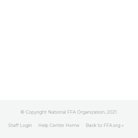
© Copyright National FFA Organization, 2021.
Staff Login
Help Center Home
Back to FFA.org »