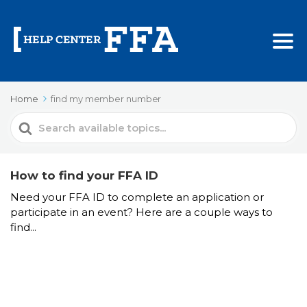
Home
find my member number
Search
For
How to find your FFA ID
Need your FFA ID to complete an application or
participate in an event? Here are a couple ways to
find...