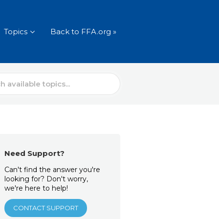
Topics
Back to FFA.org »
Need Support?
Can't find the answer you're
looking for? Don't worry,
we're here to help!
CONTACT SUPPORT