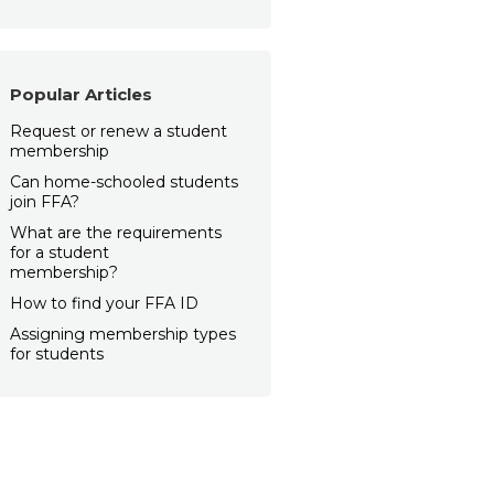
Popular Articles
Request or renew a student
membership
Can home-schooled students
join FFA?
What are the requirements
for a student
membership?
How to find your FFA ID
Assigning membership types
for students