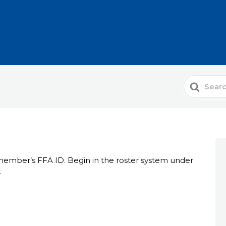
Search
For
 member’s FFA ID. Begin in the roster system under
.