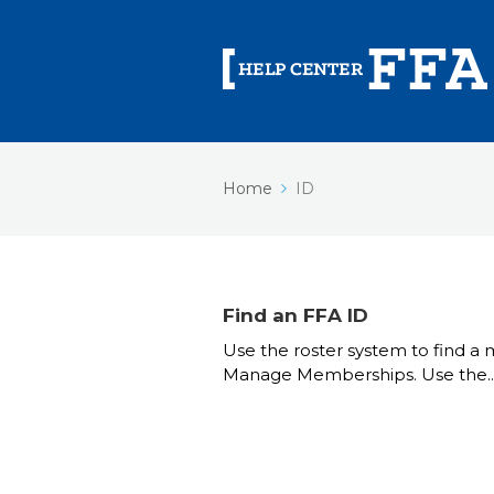
Home
ID
Find an FFA ID
Use the roster system to find a
Manage Memberships. Use the..