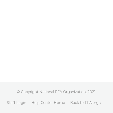
© Copyright National FFA Organization, 2021.
Staff Login
Help Center Home
Back to FFA.org »