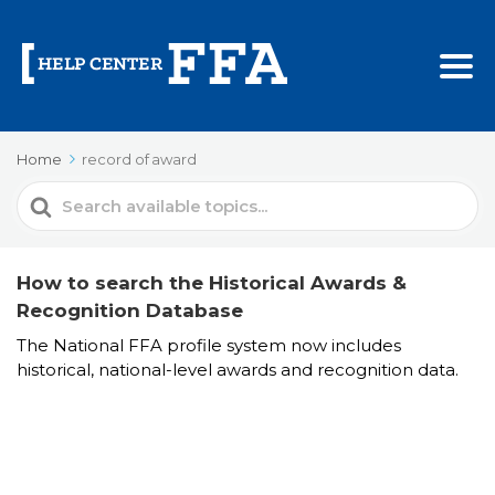
Home
record of award
Search
For
How to search the Historical Awards &
Recognition Database
The National FFA profile system now includes
historical, national-level awards and recognition data.