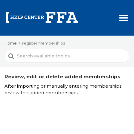
Home
register memberships
Search
For
Review, edit or delete added memberships
After importing or manually entering memberships,
review the added memberships.