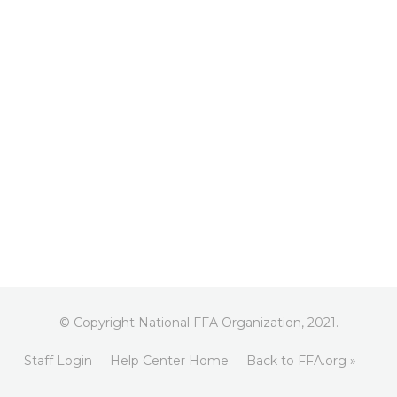
© Copyright National FFA Organization, 2021.
Staff Login
Help Center Home
Back to FFA.org »