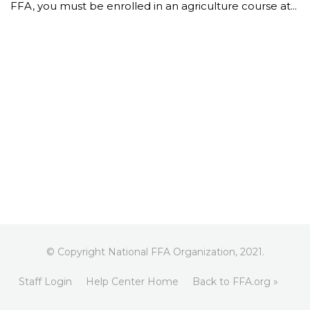
FFA, you must be enrolled in an agriculture course at...
© Copyright National FFA Organization, 2021.
Staff Login
Help Center Home
Back to FFA.org »