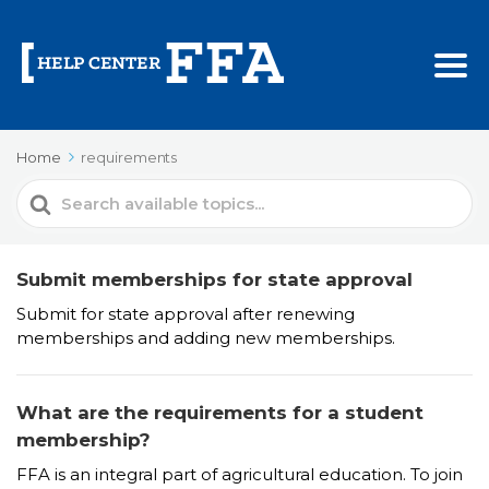
Home
requirements
Search
For
Submit memberships for state approval
Submit for state approval after renewing
memberships and adding new memberships.
What are the requirements for a student
membership?
FFA is an integral part of agricultural education. To join