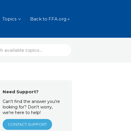
Topics
Back to FFA.org »
Need Support?
Can't find the answer you're
looking for? Don't worry,
we're here to help!
CONTACT SUPPORT