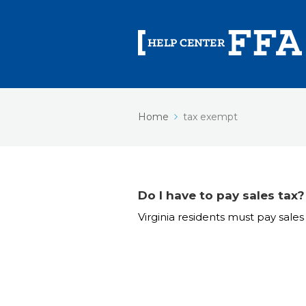
Home
tax exempt
Do I have to pay sales tax?
Virginia residents must pay sales