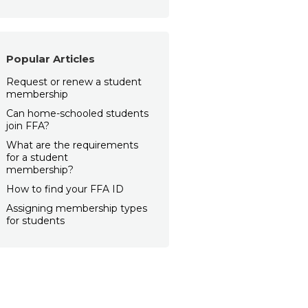
Popular Articles
Request or renew a student
membership
Can home-schooled students
join FFA?
What are the requirements
for a student
membership?
How to find your FFA ID
Assigning membership types
for students