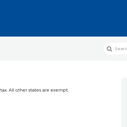
Search
For
 tax. All other states are exempt.