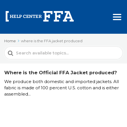
Home
where is the FFA jacket produced
Search
For
Where is the Official FFA Jacket produced?
We produce both domestic and imported jackets. All
fabric is made of 100 percent U.S. cotton and is either
assembled...