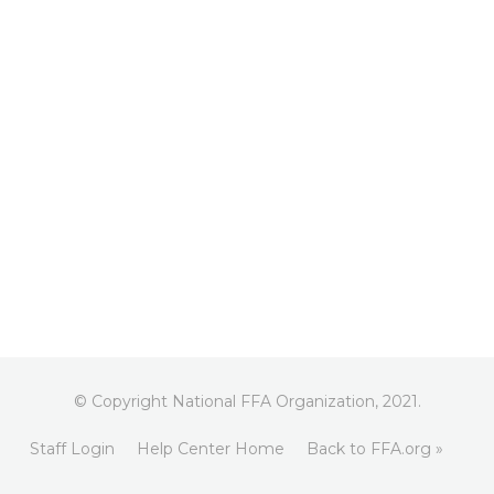
© Copyright National FFA Organization, 2021.
Staff Login
Help Center Home
Back to FFA.org »