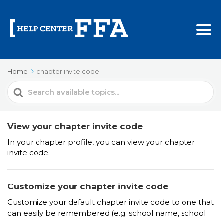
Home
chapter invite code
Search
For
View your chapter invite code
In your chapter profile, you can view your chapter
invite code.
Customize your chapter invite code
Customize your default chapter invite code to one that
can easily be remembered (e.g. school name, school