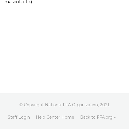
mascot, etc.)
© Copyright National FFA Organization, 2021.
Staff Login
Help Center Home
Back to FFA.org »