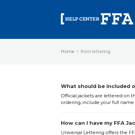
Home
front lettering
What should be included on
Official jackets are lettered o
ordering, include your full name
How can I have my FFA Jack
Universal Lettering offers the FF