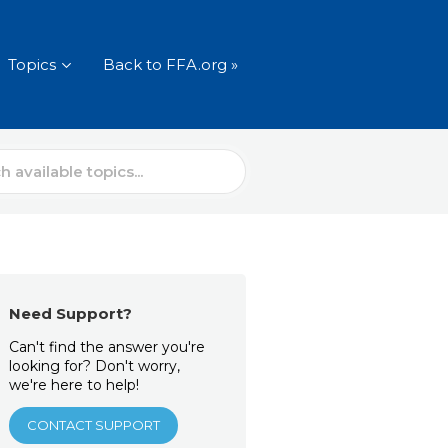
Topics
Back to FFA.org »
Need Support?
Can't find the answer you're
looking for? Don't worry,
we're here to help!
CONTACT SUPPORT