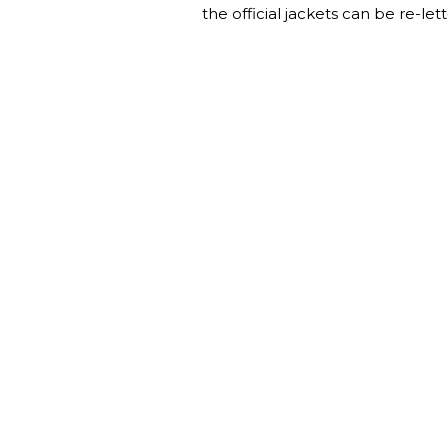
the official jackets can be re-lett