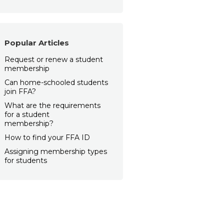
Popular Articles
Request or renew a student
membership
Can home-schooled students
join FFA?
What are the requirements
for a student
membership?
How to find your FFA ID
Assigning membership types
for students