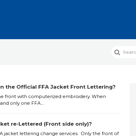
Search
For
 the Official FFA Jacket Front Lettering?
n the front with computerized embroidery. When
 and only one FFA...
et re-Lettered (Front side only)?
A jacket lettering change services. Only the front of