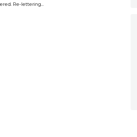
ered. Re-lettering...