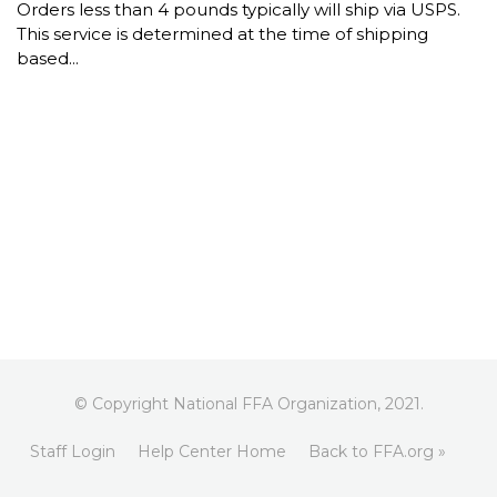
Orders less than 4 pounds typically will ship via USPS.
This service is determined at the time of shipping
based...
© Copyright National FFA Organization, 2021.
Staff Login
Help Center Home
Back to FFA.org »