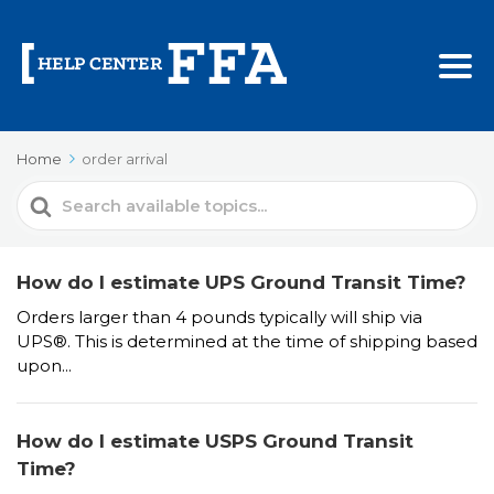
Home
order arrival
Search
For
How do I estimate UPS Ground Transit Time?
Orders larger than 4 pounds typically will ship via
UPS®. This is determined at the time of shipping based
upon...
How do I estimate USPS Ground Transit
Time?