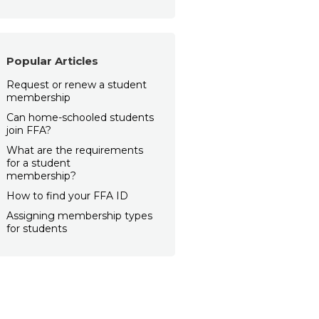
Popular Articles
Request or renew a student
membership
Can home-schooled students
join FFA?
What are the requirements
for a student
membership?
How to find your FFA ID
Assigning membership types
for students