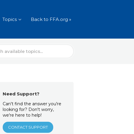
Topics
Back to FFA.org »
Need Support?
Can't find the answer you're
looking for? Don't worry,
we're here to help!
CONTACT SUPPORT