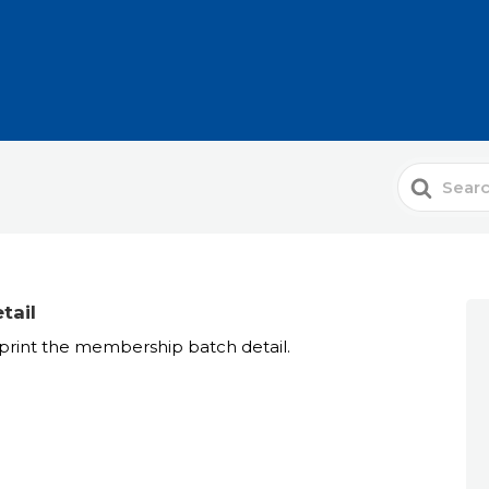
Search
For
tail
rint the membership batch detail.