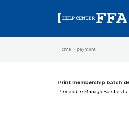
Home
payment
Print membership batch de
Proceed to Manage Batches to p