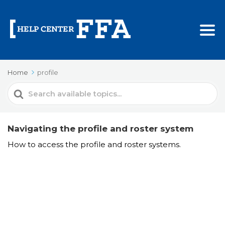
Home
profile
Search
For
Navigating the profile and roster system
How to access the profile and roster systems.