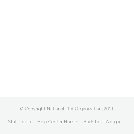
© Copyright National FFA Organization, 2021.
Staff Login
Help Center Home
Back to FFA.org »