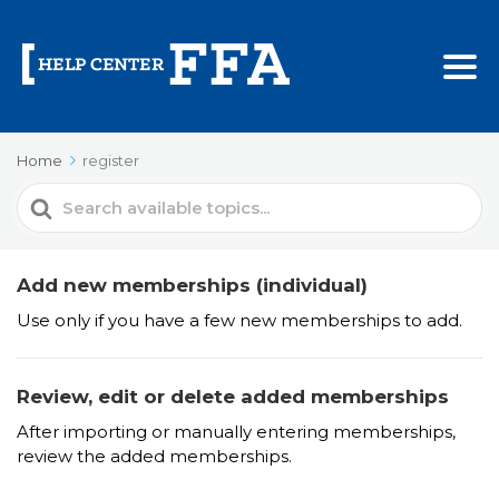
Home
register
Search
For
Add new memberships (individual)
Use only if you have a few new memberships to add.
Review, edit or delete added memberships
After importing or manually entering memberships,
review the added memberships.