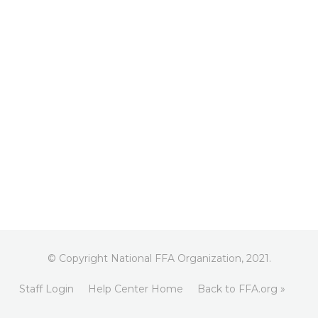
© Copyright National FFA Organization, 2021.
Staff Login
Help Center Home
Back to FFA.org »