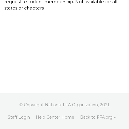
request a student membership. Not available for all
states or chapters.
© Copyright National FFA Organization, 2021.
Staff Login
Help Center Home
Back to FFA.org »