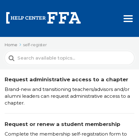
Home
self-register
Search
For
Request administrative access to a chapter
Brand-new and transitioning teachers/advisors and/or
alumni leaders can request administrative access to a
chapter.
Request or renew a student membership
Complete the membership self-registration form to