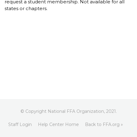
request a student membership. Not available for all
states or chapters.
© Copyright National FFA Organization, 2021.
Staff Login
Help Center Home
Back to FFA.org »