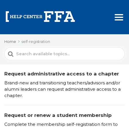
Home
self-registration
Search
For
Request administrative access to a chapter
Brand-new and transitioning teachers/advisors and/or
alumni leaders can request administrative access to a
chapter.
Request or renew a student membership
Complete the membership self-registration form to