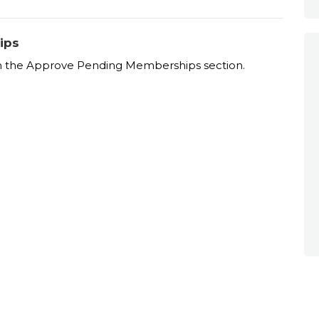
ips
 the Approve Pending Memberships section.