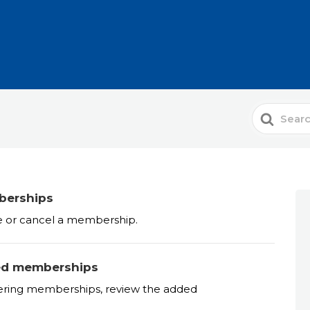
Search
For
berships
e or cancel a membership.
ded memberships
tering memberships, review the added