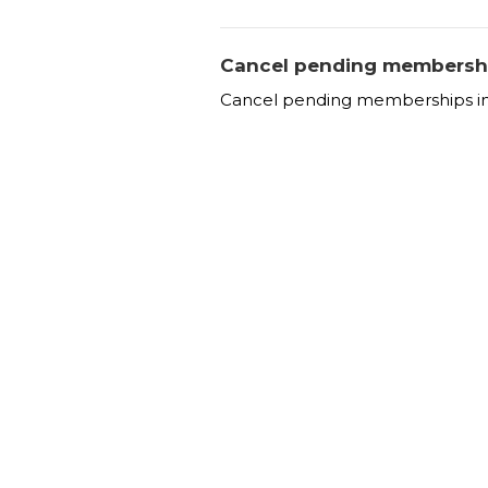
Cancel pending membersh
Cancel pending memberships in