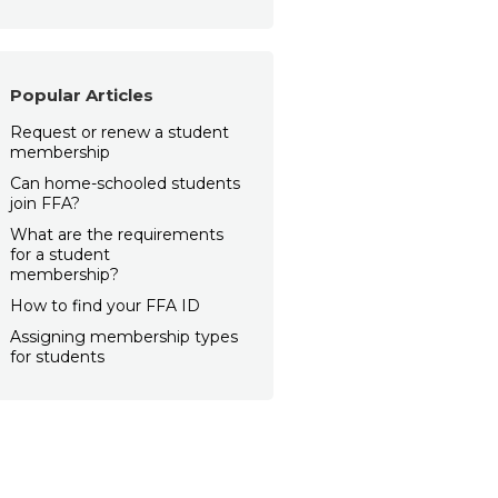
Popular Articles
Request or renew a student
membership
Can home-schooled students
join FFA?
What are the requirements
for a student
membership?
How to find your FFA ID
Assigning membership types
for students