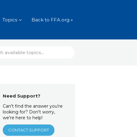
Topics
Back to FFA.org »
Need Support?
Can't find the answer you're
looking for? Don't worry,
we're here to help!
CONTACT SUPPORT