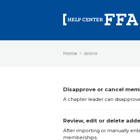
Home
delete
Disapprove or cancel mem
A chapter leader can disapprov
Review, edit or delete ad
After importing or manually en
memberships.