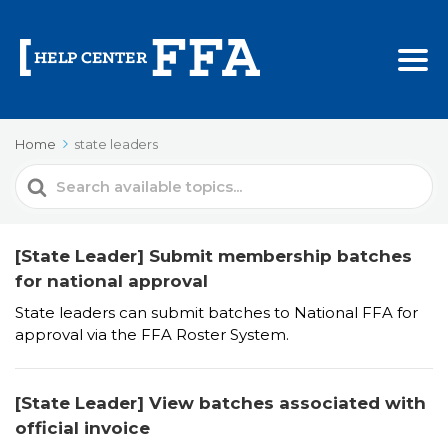
Home
state leaders
Search
For
[State Leader] Submit membership batches
for national approval
State leaders can submit batches to National FFA for
approval via the FFA Roster System.
[State Leader] View batches associated with
official invoice