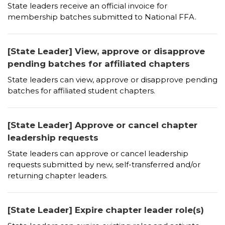
State leaders receive an official invoice for
membership batches submitted to National FFA.
[State Leader] View, approve or disapprove
pending batches for affiliated chapters
State leaders can view, approve or disapprove pending
batches for affiliated student chapters.
[State Leader] Approve or cancel chapter
leadership requests
State leaders can approve or cancel leadership
requests submitted by new, self-transferred and/or
returning chapter leaders.
[State Leader] Expire chapter leader role(s)