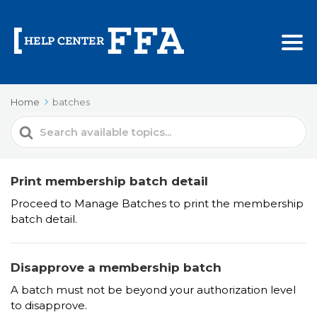
Home
batches
Search
For
Print membership batch detail
Proceed to Manage Batches to print the membership
batch detail.
Disapprove a membership batch
A batch must not be beyond your authorization level
to disapprove.