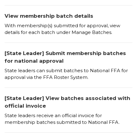
View membership batch details
With membership(s) submitted for approval, view
details for each batch under Manage Batches.
[State Leader] Submit membership batches
for national approval
State leaders can submit batches to National FFA for
approval via the FFA Roster System.
[State Leader] View batches associated with
official invoice
State leaders receive an official invoice for
membership batches submitted to National FFA.